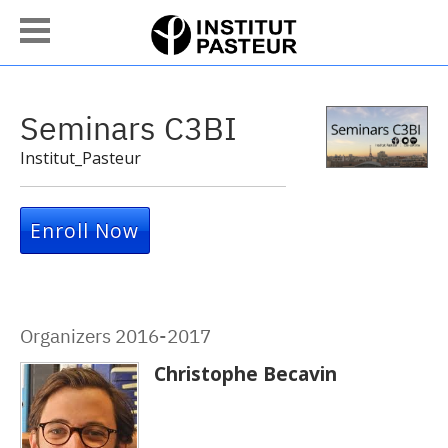
Seminars C3BI
Institut_Pasteur
Enroll Now
Organizers 2016-2017
Christophe Becavin