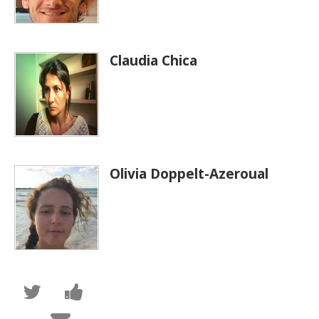
Claudia Chica
Olivia Doppelt-Azeroual
Tweet
Post
that
a
you've
Facebook
Email