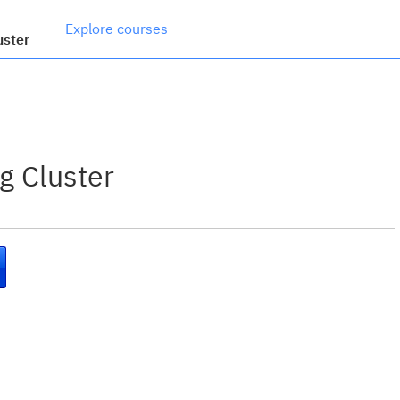
Explore courses
uster
g Cluster