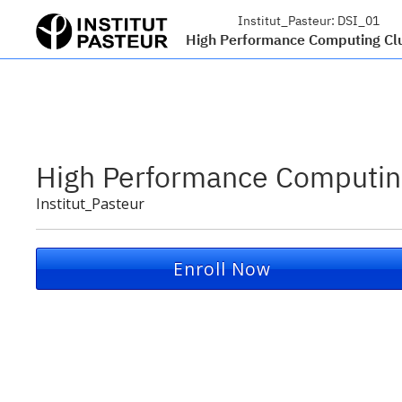
Institut_Pasteur:
DSI_01
High Performance Computing Cl
High Performance Computin
Institut_Pasteur
Enroll Now