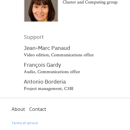
Cluster and Computing group
Support
Jean-Marc Panaud
Video edition, Communications office
François Gardy
Audio, Communications office
Antonio Borderia
Project management, C3BI
About
Contact
Terms of service