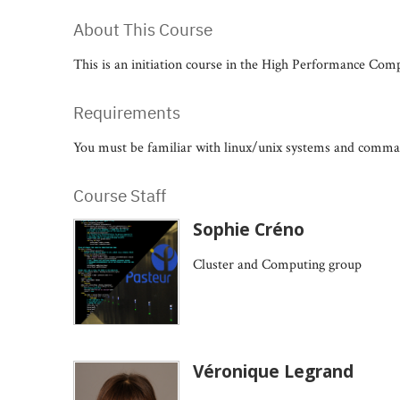
About This Course
This is an initiation course in the High Performance Compu
Requirements
You must be familiar with linux/unix systems and command
Course Staff
Sophie Créno
Cluster and Computing group
Véronique Legrand