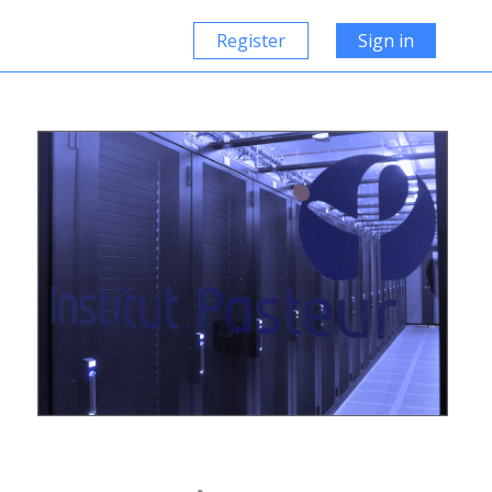
Register
Sign in