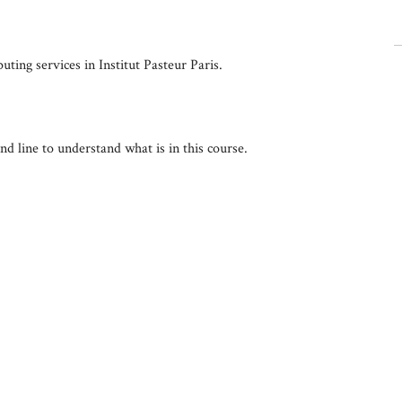
ting services in Institut Pasteur Paris.
 line to understand what is in this course.