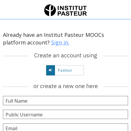
Already have an Institut Pasteur MOOCs
platform account?
Sign in.
Create an account using
Create
Pasteur
account
using
or create a new one here
Pasteur.
Full Name
Public Username
Email