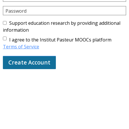
Password
Support education research by providing additional
information
I agree to the Institut Pasteur MOOCs platform
Terms of Service
Create Account