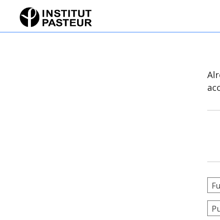
Al
ac
Fu
Pu