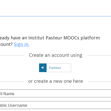
ready have an Institut Pasteur MOOCs platform
count?
Sign in.
Create an account using
Create
Pasteur
account
using
or create a new one here
Pasteur.
ll Name
blic Username