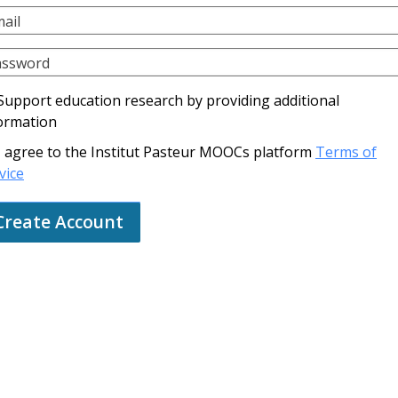
ail
assword
Support education research by providing additional
ormation
I agree to the Institut Pasteur MOOCs platform
Terms of
vice
Create Account